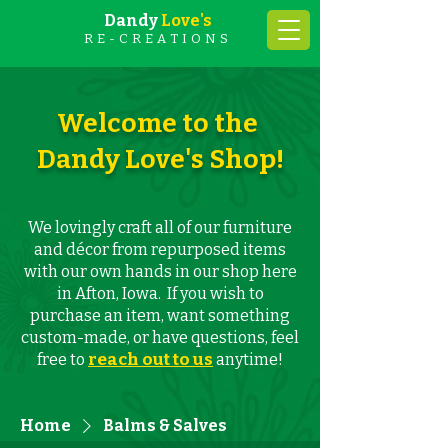
Dandy
Love's
RE-CREATIONS
Welcome to the
Dandy Love's Shop!
We lovingly craft all of our furniture
and décor from repurposed items
with our own hands in our shop here
in Afton, Iowa. If you wish to
purchase an item, want something
custom-made, or have questions, feel
reach out to us
free to
anytime!
Home
Balms & Salves