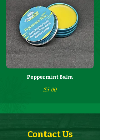
Peppermint Balm
Price
$5.00
Contact Us