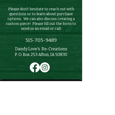
Please don't hesitate to reach out with
questions or to learn about purchase
options. We can also discuss creating a
custom piece! Please fill out the form to
send us an email or call:
515-705-9489
Dandy Love's Re-Creations
P. O. Box 253 Afton, IA 50830
First name
Last name