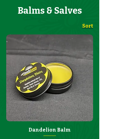
Balms & Salves
Sort
Dandelion Balm