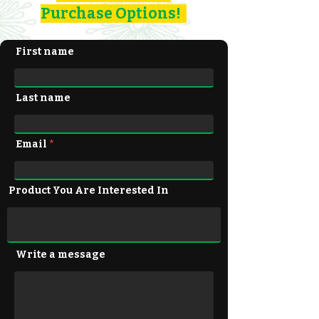
Purchase Options!
First name
Last name
Email
Product You Are Interested In
Write a message