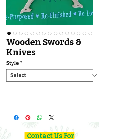
Wooden Swords &
Knives
Style
*
Contact Us For