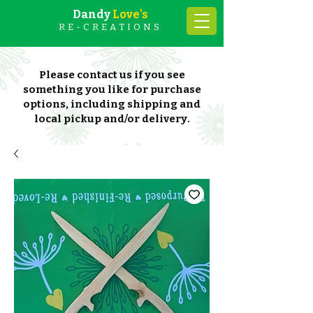
Dandy
Love's
RE-CREATIONS
Please contact us if you see
something you like for purchase
options, including shipping and
local pickup and/or delivery.