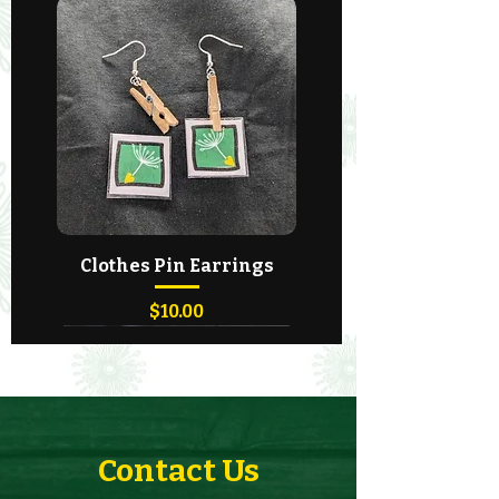
Clothes Pin Earrings
Price
$10.00
Contact Us