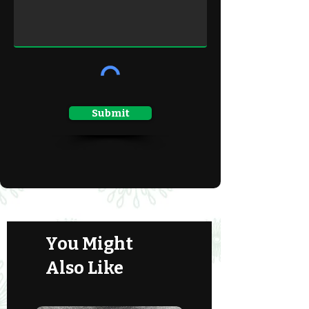
Submit
You Might
Also Like